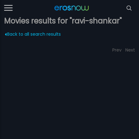
Movies results for "ravi-shankar"
Back to all search results
Prev
Next