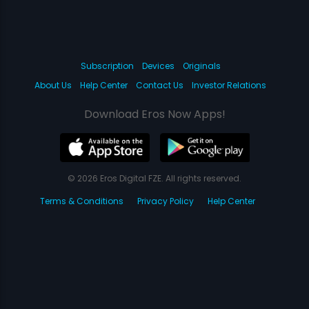
Subscription
Devices
Originals
About Us
Help Center
Contact Us
Investor Relations
Download Eros Now Apps!
© 2026 Eros Digital FZE. All rights reserved.
Terms & Conditions
Privacy Policy
Help Center