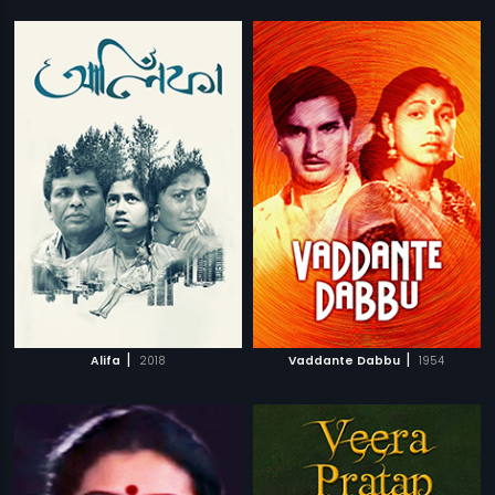
|
|
Alifa
2018
Vaddante Dabbu
1954