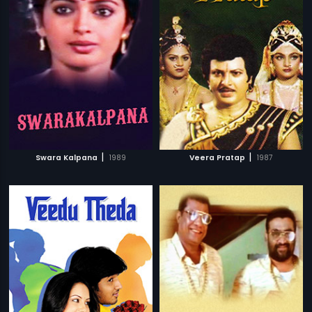
|
|
Swara Kalpana
1989
Veera Pratap
1987