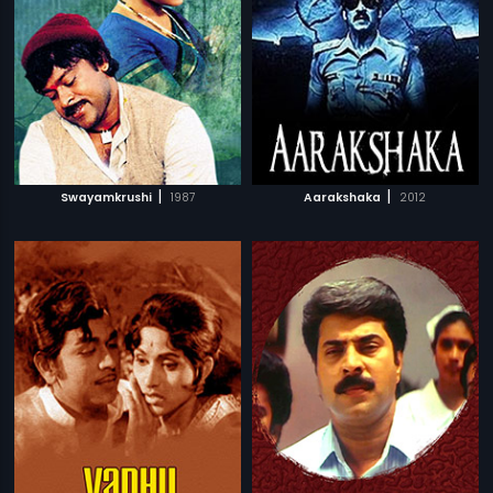
|
|
Swayamkrushi
1987
Aarakshaka
2012