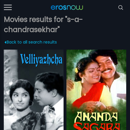
Movies results for "s-a-
chandrasekhar"
Back to all search results