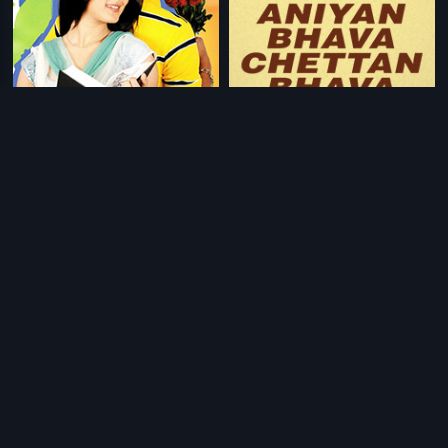
|
|
Veedu Theda
2011
Aniyan Bhava Chettan Bhava
1995