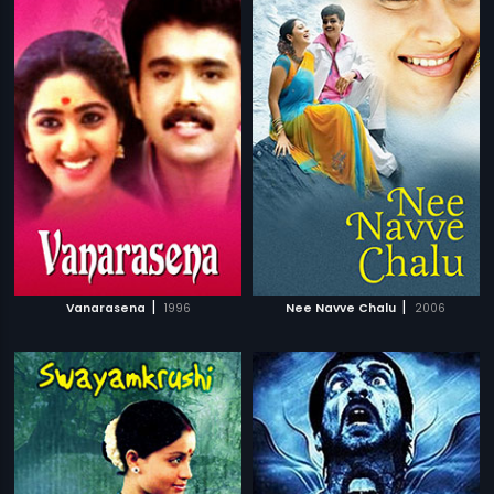
|
|
Vanarasena
1996
Nee Navve Chalu
2006