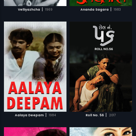
|
|
Velliyazhcha
1969
Ananda Sagara
1983
|
|
Aalaya Deepam
1984
Roll No. 56
2017