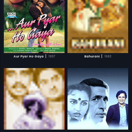
|
|
Aur Pyar Ho Gaya
1997
Bahurani
1963