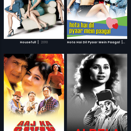
|
|
Housefull
2010
Hota Hai Dil Pyaar Mein Paagal
200