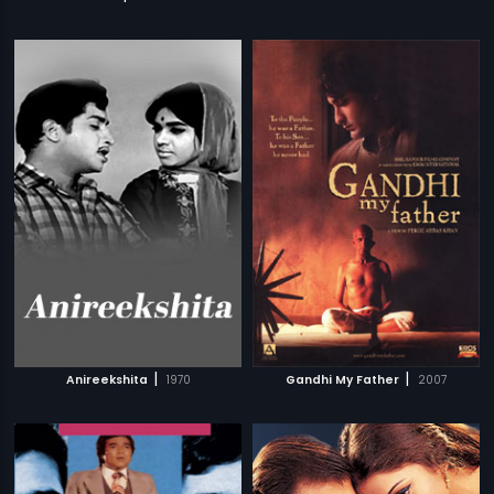
|
|
Anireekshita
1970
Gandhi My Father
2007