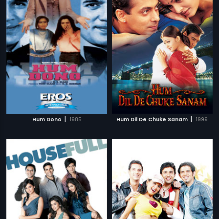
|
|
Hum Dono
1985
Hum Dil De Chuke Sanam
1999