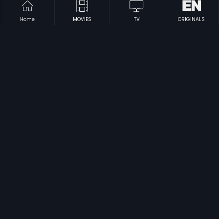
Home
MOVIES
TV
ORIGINALS
|
|
Bewaqoof
1960
Bezubaan
1982
|
|
Bolo Raam
2009
Buddha Mar Gaya
2007