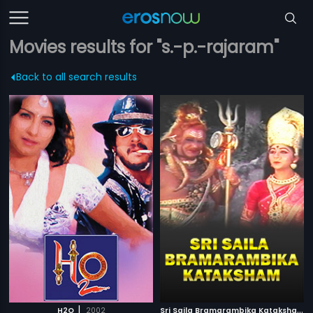
Movies results for "s.-p.-rajaram"
Back to all search results
|
S
ri Saila Bramarambika Kataksham
|
H2O
2002