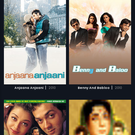
|
|
Anjaana Anjaani
2010
Benny And Babloo
2010