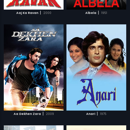
|
|
Aaj Ka Ravan
2000
Albela
1951
|
|
Aa Dekhen Zara
2009
Anari
1975