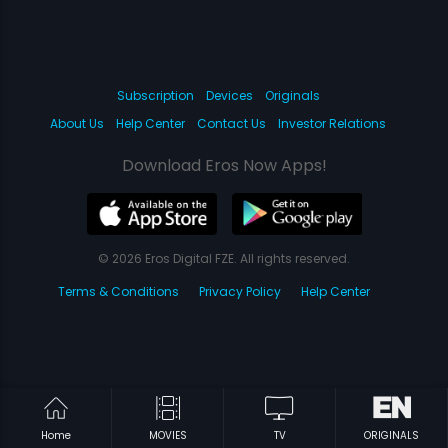
Subscription
Devices
Originals
About Us
Help Center
Contact Us
Investor Relations
Download Eros Now Apps!
© 2026 Eros Digital FZE. All rights reserved.
Terms & Conditions
Privacy Policy
Help Center
Home
MOVIES
TV
ORIGINALS