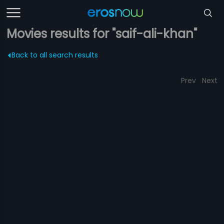
Movies results for "saif-ali-khan"
Back to all search results
Prev
Next