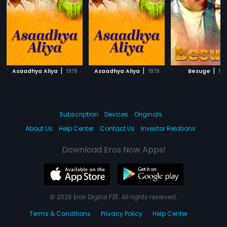
|
|
|
Asaadhya Aliya
1979
Asaadhya Aliya
1979
Besuge
197
Subscription
Devices
Originals
About Us
Help Center
Contact Us
Investor Relations
Download Eros Now Apps!
© 2026 Eros Digital FZE. All rights reserved.
Terms & Conditions
Privacy Policy
Help Center