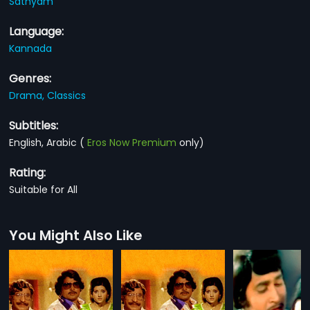
Sathyam
Language:
Kannada
Genres:
Drama,
Classics
Subtitles:
English, Arabic
(
Eros Now Premium
only)
Rating:
Suitable for All
You Might Also Like