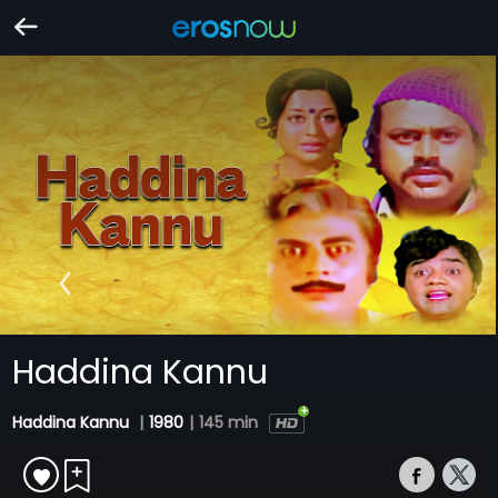
Haddina Kannu
Haddina Kannu
|
1980
|
145 min