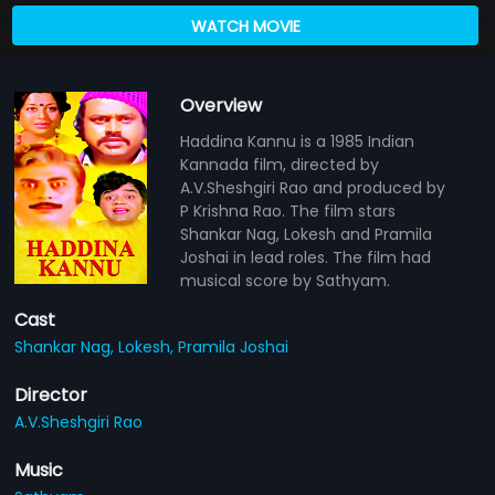
WATCH MOVIE
Overview
Haddina Kannu is a 1985 Indian
Kannada film, directed by
A.V.Sheshgiri Rao and produced by
P Krishna Rao. The film stars
Shankar Nag, Lokesh and Pramila
Joshai in lead roles. The film had
musical score by Sathyam.
Cast
Shankar Nag,
Lokesh,
Pramila Joshai
Director
A.V.Sheshgiri Rao
Music