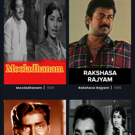
|
|
Mooladhanam
1969
Rakshasa Rajyam
1985