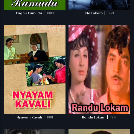
|
|
Raghu Ramudu
1983
Ida Lokam
1973
|
|
Nyayam Kavali
1981
Randu Lokam
1977