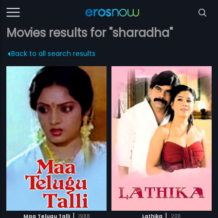
Movies results for "sharadha"
Back to all search results
|
|
Maa Telugu Talli
1988
Lathika
2011