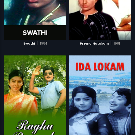
|
|
Swathi
1984
Prema Natakam
1981