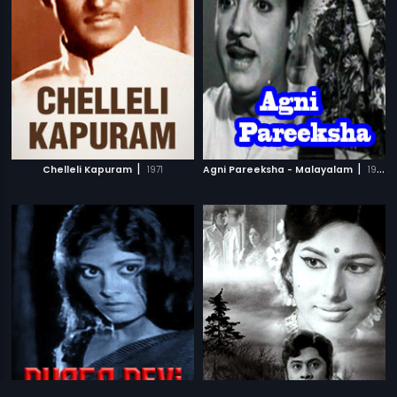
|
|
Chelleli Kapuram
1971
Agni Pareeksha - Malayalam
1968