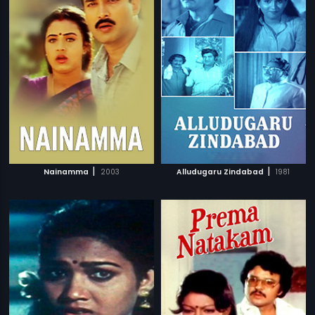
|
|
Nainamma
2003
Alludugaru Zindabad
1981