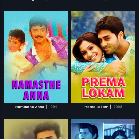
|
|
Namasthe Anna
1994
Prema Lokam
2008