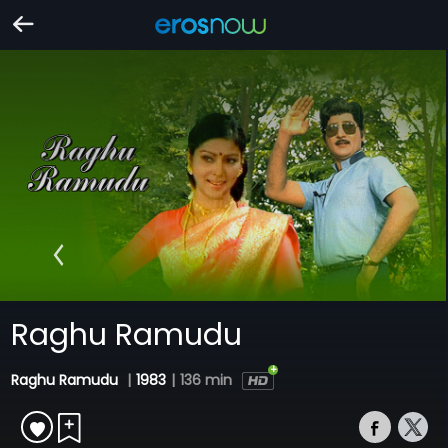
Raghu Ramudu
Raghu Ramudu
|
1983
|
136 min