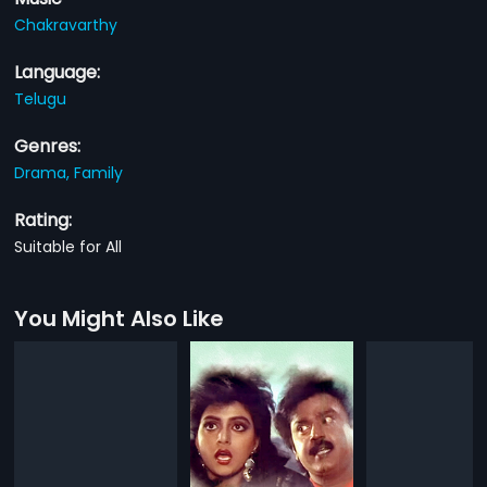
Chakravarthy
Language:
Telugu
Genres:
Drama,
Family
Rating:
Suitable for All
You Might Also Like