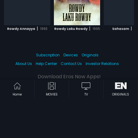
|
|
|
Rowdy Annayya
1993
Rowdy Laku Rowdy
1995
Sahasam
19
Subscription
Devices
Originals
About Us
Help Center
Contact Us
Investor Relations
Download Eros Now Apps!
Home
MOVIES
TV
ORIGINALS
© 2026 Eros Digital FZE. All rights reserved.
Terms & Conditions
Privacy Policy
Help Center