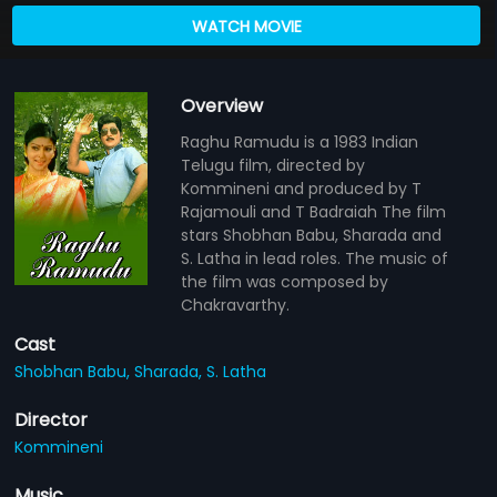
WATCH MOVIE
Overview
Raghu Ramudu is a 1983 Indian
Telugu film, directed by
Kommineni and produced by T
Rajamouli and T Badraiah The film
stars Shobhan Babu, Sharada and
S. Latha in lead roles. The music of
the film was composed by
Chakravarthy.
Cast
Shobhan Babu,
Sharada,
S. Latha
Director
Kommineni
Music