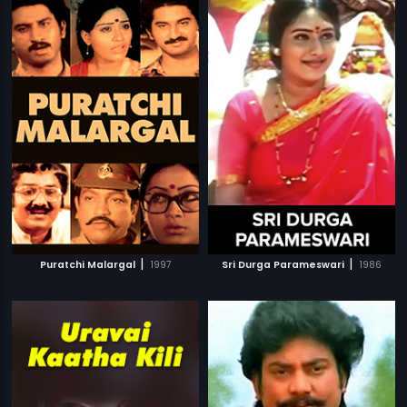
|
|
Puratchi Malargal
1997
Sri Durga Parameswari
1986