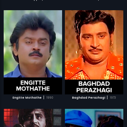
|
|
Engitte Mothathe
1990
Baghdad Perazhagi
1973