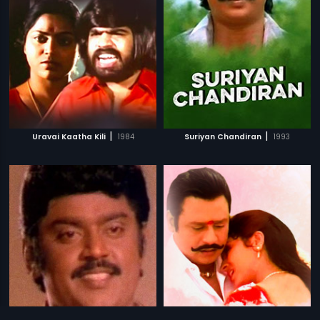
|
|
Uravai Kaatha Kili
1984
Suriyan Chandiran
1993