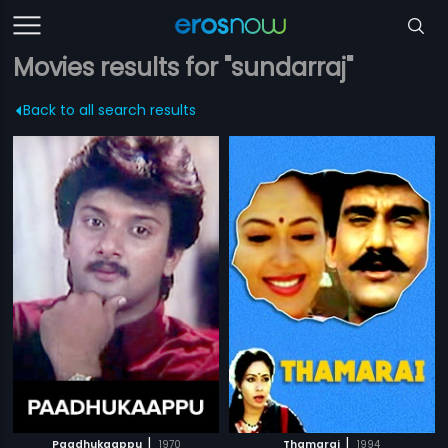
Movies results for "sundarraj"
Back to all search results
|
|
Paadhukaappu
1970
Thamarai
1994