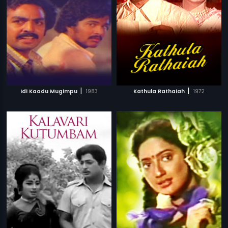
|
|
Idi Kaadu Mugimpu
1983
Kathula Rathaiah
1972