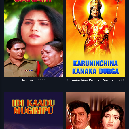
|
|
Janam
2002
Karuninchina Kanaka Durga
1986