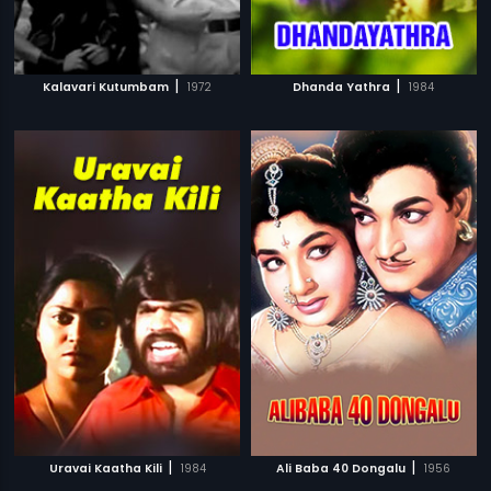
|
|
Kalavari Kutumbam
1972
Dhanda Yathra
1984
|
|
Uravai Kaatha Kili
1984
Ali Baba 40 Dongalu
1956