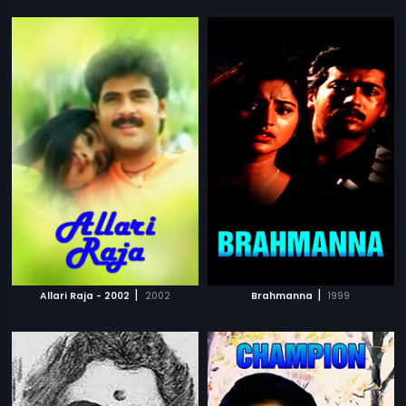
|
|
Allari Raja - 2002
2002
Brahmanna
1999