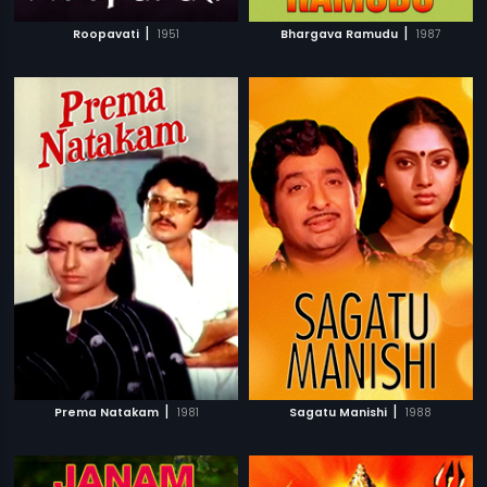
|
|
Roopavati
1951
Bhargava Ramudu
1987
|
|
Prema Natakam
1981
Sagatu Manishi
1988