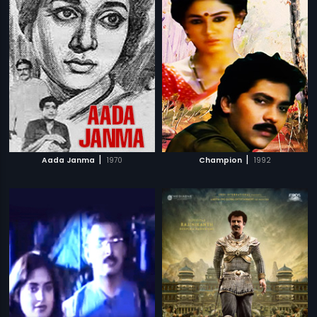
|
|
Aada Janma
1970
Champion
1992