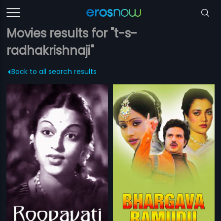
Movies results for "t-s-
radhakrishnaji"
Back to all search results