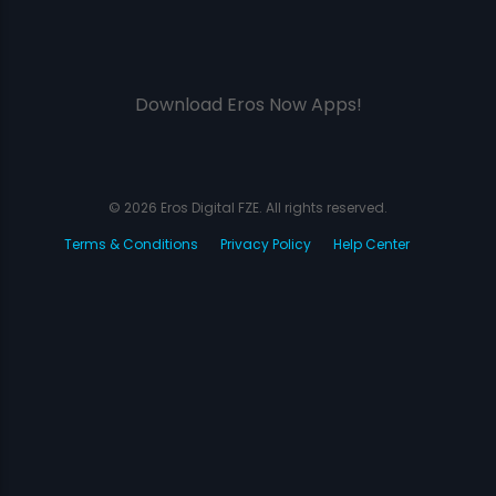
Download Eros Now Apps!
© 2026 Eros Digital FZE. All rights reserved.
Terms & Conditions
Privacy Policy
Help Center