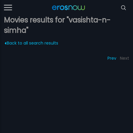
Movies results for "vasishta-n-
simha"
Back to all search results
Prev
Next