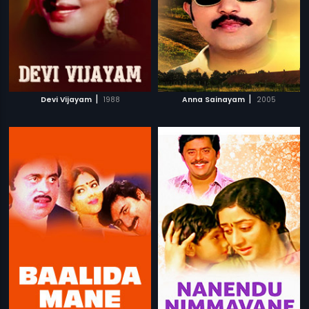
|
|
Devi Vijayam
1988
Anna Sainayam
2005