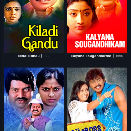
|
|
Kiladi Gandu
1991
Kalyana Sougandhikam
1996