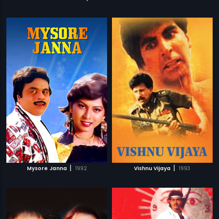
|
|
Mysore Janna
1992
Vishnu Vijaya
1993