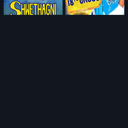
|
|
Shwethagni
1991
18th Cross
2012
|
|
Shakthi Yukthi
1992
Akka Thangai
1969