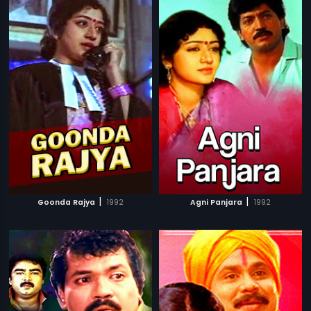
|
|
Goonda Rajya
1992
Agni Panjara
1992