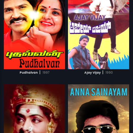
|
|
Pudhalvan
1997
Ajay Vijay
1990