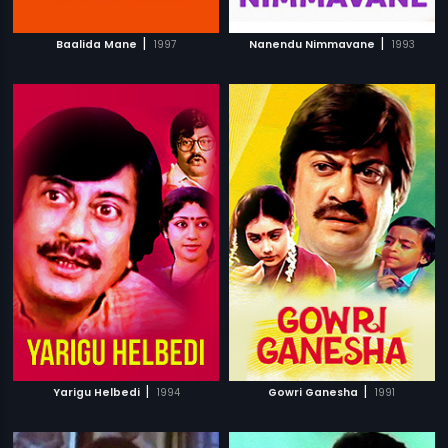
|
|
Baalida Mane
1997
Nanendu Nimmavane
1993
|
|
Yarigu Helbedi
1994
Gowri Ganesha
1991