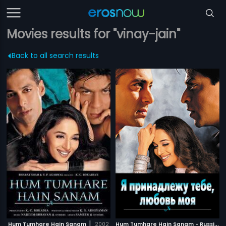
Movies results for "vinay-jain"
Back to all search results
|
H
um Tumhare Hain Sanam - Russian
Hum Tumhare Hain Sanam
2002