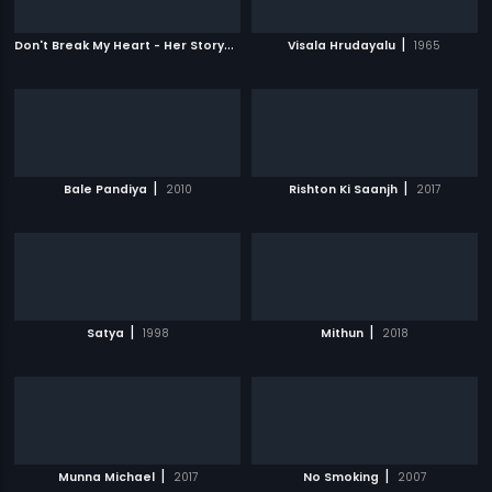
D
on't Break My Heart - Her Story
|
|
2010
Visala Hrudayalu
1965
|
|
Bale Pandiya
2010
Rishton Ki Saanjh
2017
|
|
Satya
1998
Mithun
2018
|
|
Munna Michael
2017
No Smoking
2007