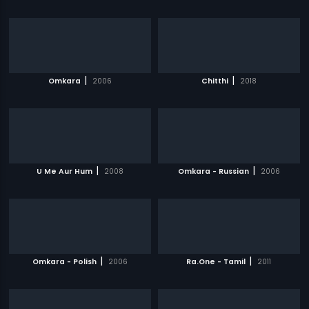
|
|
Omkara
2006
Chitthi
2018
|
|
U Me Aur Hum
2008
Omkara - Russian
2006
|
|
Omkara - Polish
2006
Ra.One - Tamil
2011