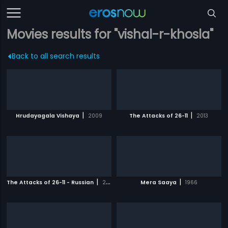
Movies results for "vishal-r-khosla"
Back to all search results
|
|
Hrudayagala Vishaya
2009
The Attacks of 26-11
2013
|
|
The Attacks of 26-11 - Russian
2013
Mera Saaya
1966