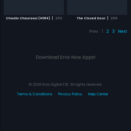
|
|
Chaalis Chauraasi (4084)
2012
The Closed Door
2014
Prev
1
2
3
Next
Download Eros Now Apps!
© 2026 Eros Digital FZE. All rights reserved.
Terms & Conditions
Privacy Policy
Help Center