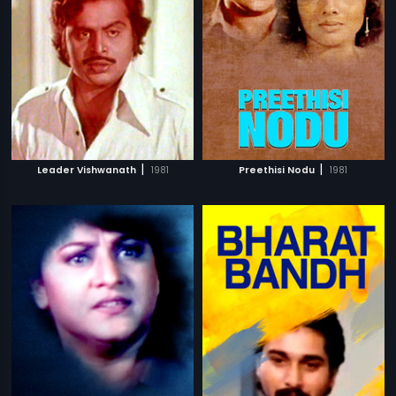
|
|
Leader Vishwanath
1981
Preethisi Nodu
1981