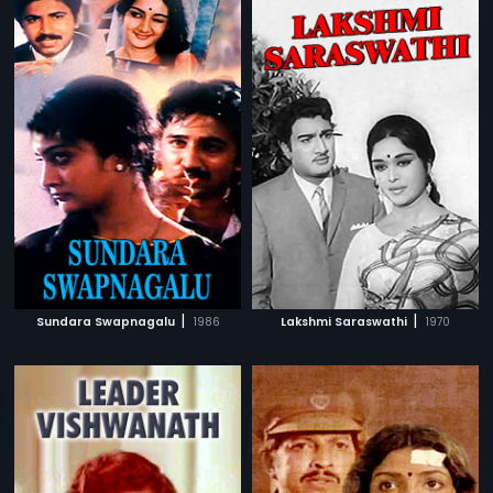
|
|
Sundara Swapnagalu
1986
Lakshmi Saraswathi
1970