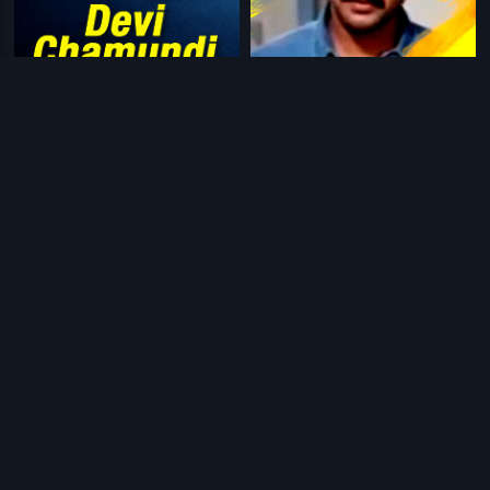
|
|
Devi Chamundi
1992
Bharat Bandh
1991
|
|
Mallammana Pavada
1969
Thayi Gobba Karna
1988