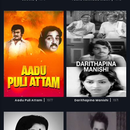
|
|
Aadu Puli Attam
1977
Darithapina Manishi
1971