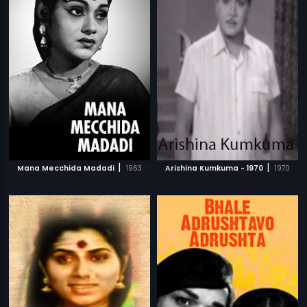
|
|
Mana Mecchida Madadi
1963
Arishina Kumkuma - 1970
1970