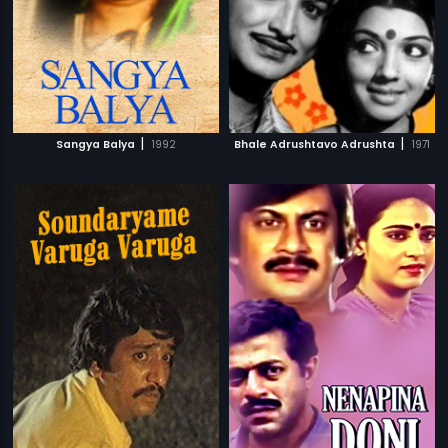
|
|
Sangya Balya
1992
Bhale Adrushtavo Adrushta
1971