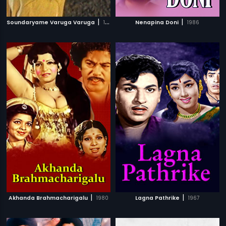
|
|
Soundaryame Varuga Varuga
1980
Nenapina Doni
1986
|
|
Akhanda Brahmacharigalu
1980
Lagna Pathrike
1967