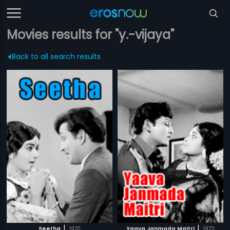
Movies results for "y.-vijaya"
Back to all search results
|
|
Seetha
1970
Yaava Janmada Maitri
1972