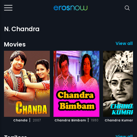
N. Chandra
Movies
View all 
|
|
Chanda
2007
Chandra Bimbam
1980
Chandra Kumara
View all 1