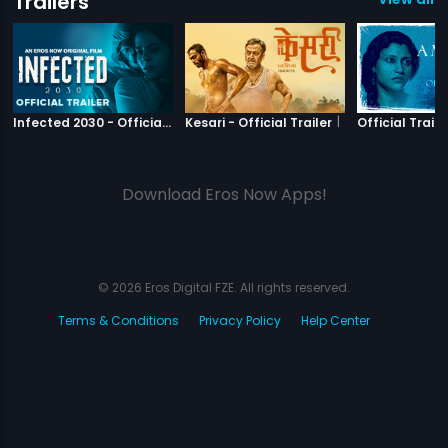
Trailers
|
Infected 2030
|
Kesari
Infected 2030 - Official Trailer
Kesari - Official Trailer
Official Traile
Download Eros Now Apps!
© 2026 Eros Digital FZE. All rights reserved.
Terms & Conditions
Privacy Policy
Help Center