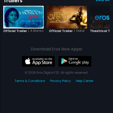
Trailers
|
A Monsoon Date
|
Oskar
Official Trailer
Official Trailer
Theatrical Tra
Download Eros Now Apps!
© 2026 Eros Digital FZE. All rights reserved.
Terms & Conditions
Privacy Policy
Help Center