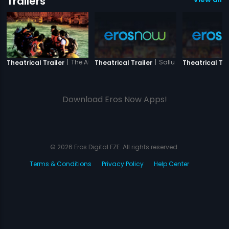
Trailers
|
The Attacks of 26-11
|
Sallu Ki Shaadi
Theatrical Trailer
Theatrical Trailer
Theatrical Tra
Download Eros Now Apps!
© 2026 Eros Digital FZE. All rights reserved.
Terms & Conditions
Privacy Policy
Help Center