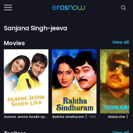
Sanjana Singh-jeeva
Movies
View all 9
H
umne Jeena Seekh Liya
|
|
|
2007
Raktha Sindhuram
1985
Niskarsha
19
View all 4