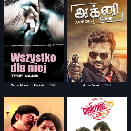
|
|
Tere Naam - Polish
2003
Agni Devi
2019