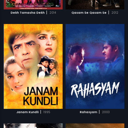
|
|
Dekh Tamasha Dekh
2014
Qasam Se Qasam Se
2012
|
|
Janam Kundli
1995
Rahasyam
2003