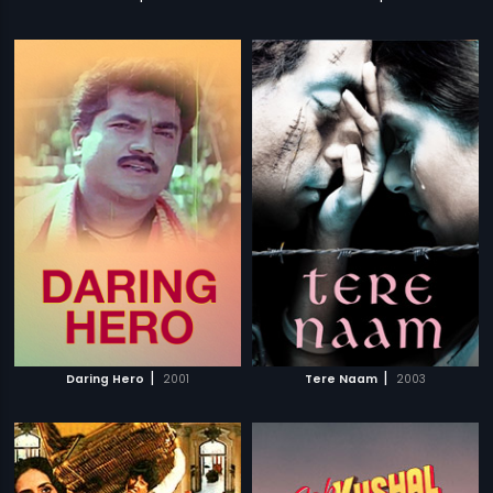
|
|
Daring Hero
2001
Tere Naam
2003