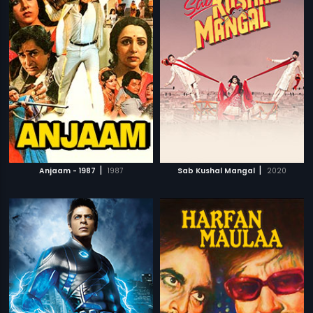
|
|
Anjaam - 1987
1987
Sab Kushal Mangal
2020