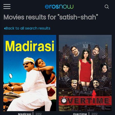
Movies results for "satish-shah"
Back to all search results
|
|
Madirasi
2012
Overtime
2012