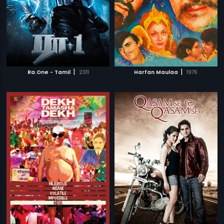
|
|
Ra.One - Tamil
2011
Harfan Maulaa
1976