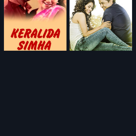
|
|
Keralida Simha
1981
Conditions Apply
2017
Prev
1
Next
Download Eros Now Apps!
© 2026 Eros Digital FZE. All rights reserved.