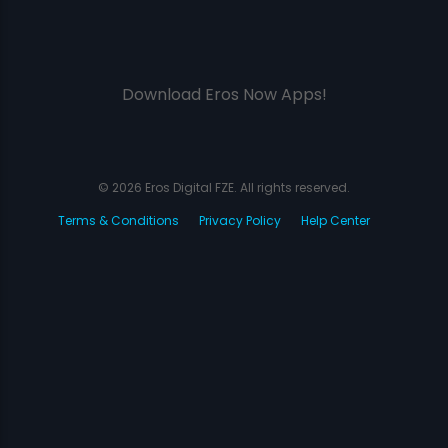
Download Eros Now Apps!
© 2026 Eros Digital FZE. All rights reserved.
Terms & Conditions
Privacy Policy
Help Center