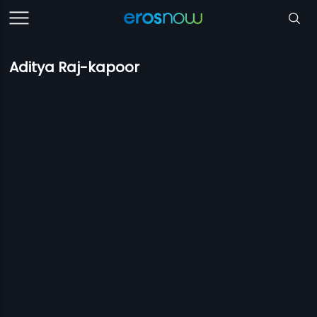
Aditya Raj-kapoor