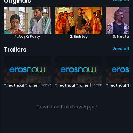
Originals
1. Aaj Ki Party
2. Rishtey
3. Nautank
Trailers
View all 5
|
Wake Up India
|
International Hero
Theatrical Trailer
Theatrical Trailer
Theatrical Tra
Download Eros Now Apps!