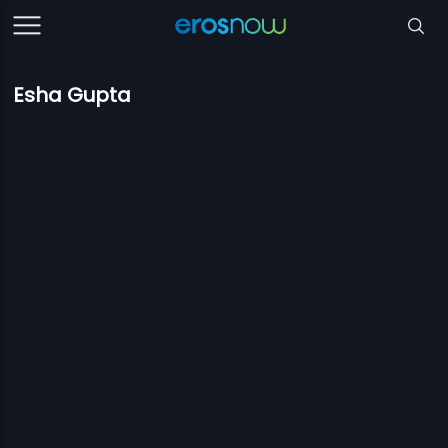
Esha Gupta