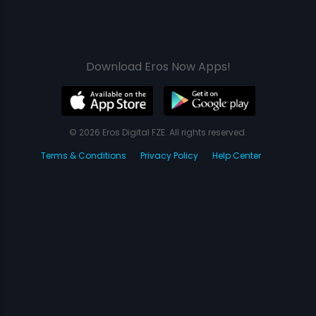
Download Eros Now Apps!
© 2026 Eros Digital FZE. All rights reserved.
Terms & Conditions
Privacy Policy
Help Center