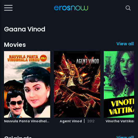
Gaana Vinod
Movies
View all 
N
avvula Panta Vinodhala Vindu Vol 1
|
|
Agent Vinod
1998
2012
Vinotha Vattikari
View all 5