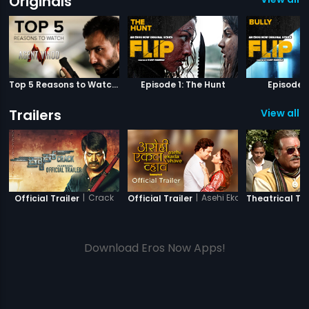
Originals
Top 5 Reasons to Watch Agent Vinod
Episode 1: The Hunt
Episode 2
Trailers
View all 2
|
Crack
|
Asehi Ekada Vhave
Official Trailer
Official Trailer
Theatrical Tra
Download Eros Now Apps!