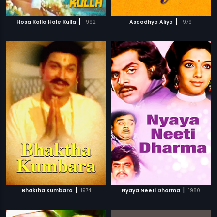
|
|
Hosa Kalla Hale Kulla
1992
Asaadhya Aliya
1979
|
|
Bhaktha Kumbara
1974
Nyaya Neeti Dharma
1980