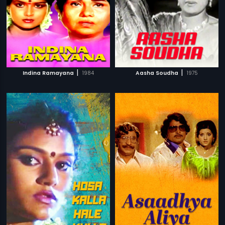
|
|
Indina Ramayana
1984
Aasha Soudha
1975