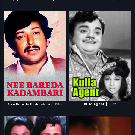
|
|
Kulla Agent
1972
Nee Bareda Kadambari
1985