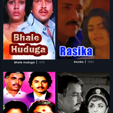
|
|
Rasika
1994
Bhale Huduga
1978