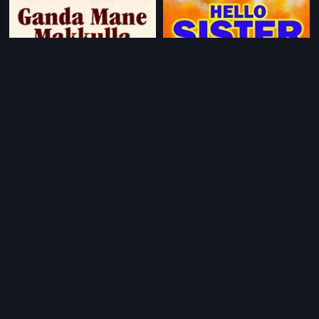
|
|
Ganda Mane Makkulla
1988
Hello Sister
1995
|
|
Preethi Maadu Thamashe Nodu
1979
Lagna Pathrike
1967