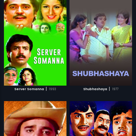
|
|
Server Somanna
1993
Shubhashaya
1977