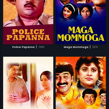
|
|
Police Papanna
1984
Maga Mommoga
1974