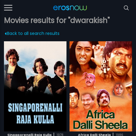
Movies results for "dwarakish"
Back to all search results
|
|
Singaporenalli Raja Kulla
1978
Africa Dalli Sheela
1986