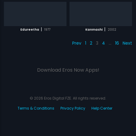
|
|
Edureetha
1977
Kanmashi
2002
Prev
1
2
3
4
…
16
Next
Download Eros Now Apps!
© 2026 Eros Digital FZE. All rights reserved.
Terms & Conditions
Privacy Policy
Help Center