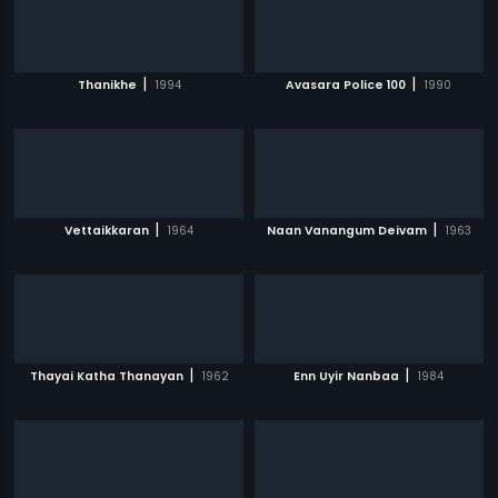
|
|
Thanikhe
1994
Avasara Police 100
1990
|
|
Vettaikkaran
1964
Naan Vanangum Deivam
1963
|
|
Thayai Katha Thanayan
1962
Enn Uyir Nanbaa
1984