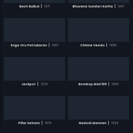
|
|
Basti Bulbul
1971
Bhuvana Sundari Katha
1967
|
|
Enga Oru Pattukaran
1987
Chinna Veedu
1985
|
|
Jackpot
2001
Bombay Mail 109
1980
|
|
Pillai Selvam
1974
Nadodi Mannan
1999