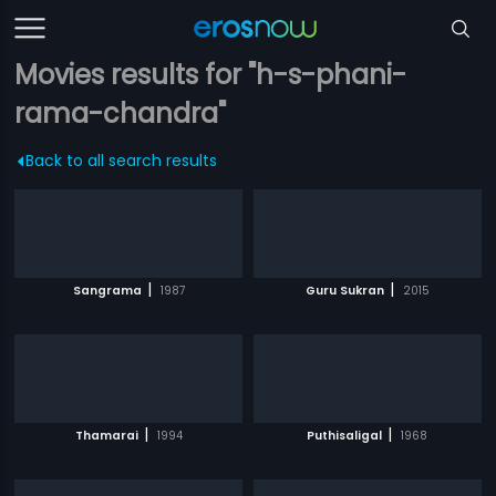
Movies results for "h-s-phani-
rama-chandra"
Back to all search results
|
|
Sangrama
1987
Guru Sukran
2015
|
|
Thamarai
1994
Puthisaligal
1968