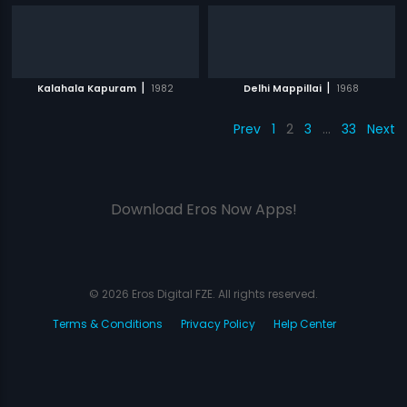
|
|
Kalahala Kapuram
1982
Delhi Mappillai
1968
Prev
1
2
3
…
33
Next
Download Eros Now Apps!
© 2026 Eros Digital FZE. All rights reserved.
Terms & Conditions
Privacy Policy
Help Center