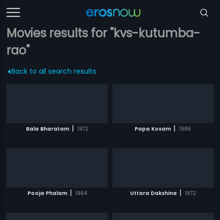
Movies results for "kvs-kutumba-
rao"
Back to all search results
|
|
Bala Bharatam
1972
Papa Kosam
1986
|
|
Pooja Phalam
1964
Uttara Dakshina
1972