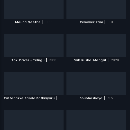
|
|
Mouna Geethe
1986
Revolver Rani
1971
|
|
Taxi Driver - Telugu
1980
Sab Kushal Mangal
2020
|
|
Pattanakke Banda Pathniyaru
1980
Shubhashaya
1977