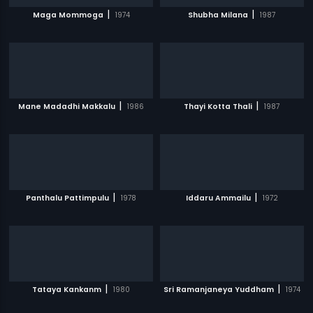
|
|
Maga Mommoga
1974
Shubha Milana
1987
|
|
Mane Madadhi Makkalu
1986
Thayi Kotta Thali
1987
|
|
Panthalu Pattimpulu
1978
Iddaru Ammailu
1972
|
|
Tataya Kankanm
1980
Sri Ramanjaneya Yuddham
1974