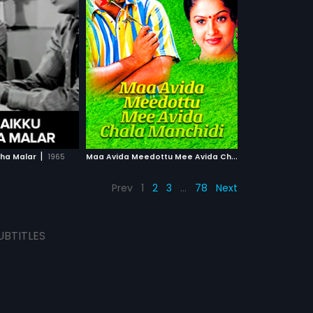
more»
cted by E. V. V.
 and produced by
V. Satyanarayana
 film stars Srikanth,
 in lead roles.The
nth,
Naveen
...
al score by
y.
 WATCHLIST
CH MOVIE
|
M
aa Avida Meedottu Mee Avida Chala Manchidi
|
tha Malar
1965
2001
Prev
1
2
3
…
78
Next
UBTITLES