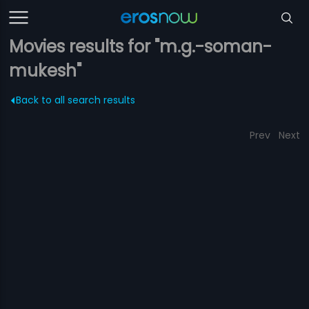
Movies results for "m.g.-soman-
mukesh"
Back to all search results
Prev
Next