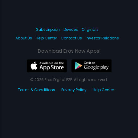
Subscription
Devices
Originals
About Us
Help Center
Contact Us
Investor Relations
Download Eros Now Apps!
© 2026 Eros Digital FZE. All rights reserved.
Terms & Conditions
Privacy Policy
Help Center