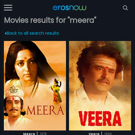
Movies results for "meera"
Back to all search results
|
|
Meera
1979
Veera
1994