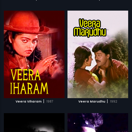
|
|
Veera Viharam
1987
Veera Marudhu
1992