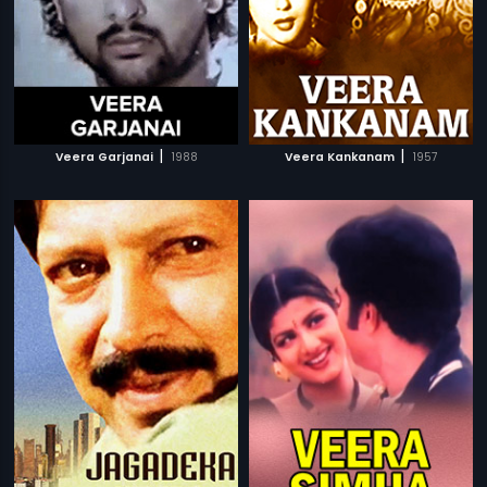
|
|
Veera Garjanai
1988
Veera Kankanam
1957