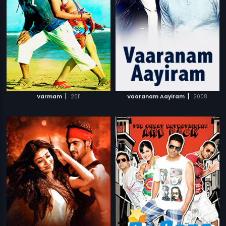
|
|
Varmam
2011
Vaaranam Aayiram
2008