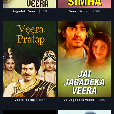
|
|
Jagadeka Veera
1991
Veera Simha
2006
|
|
Veera Pratap
1987
Jai Jagadeka Veera
2007