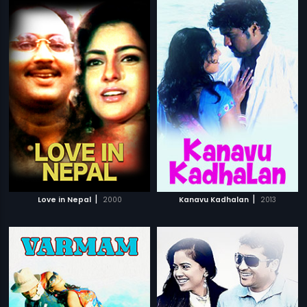
|
|
Love in Nepal
2000
Kanavu Kadhalan
2013