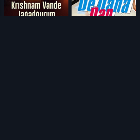
|
|
Krishnam Vande Jagadguram
2012
De Dana Dan
2009
|
|
Varadhanayaka
2013
Meenakshi - Kannada
2017