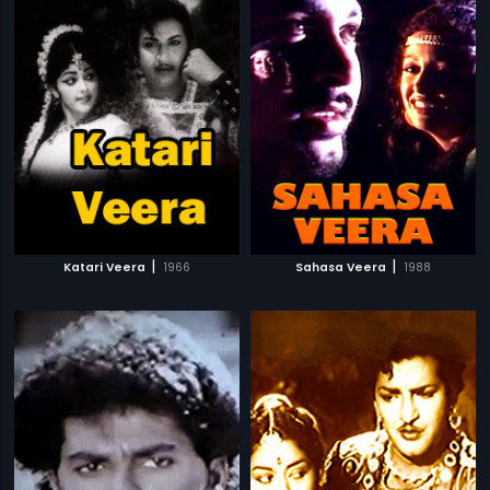
|
|
Katari Veera
1966
Sahasa Veera
1988