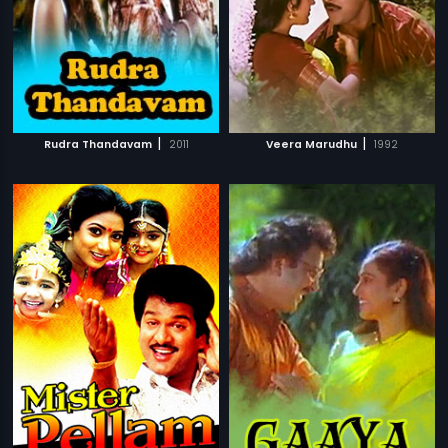
|
|
Rudra Thandavam
2011
Veera Marudhu
1992