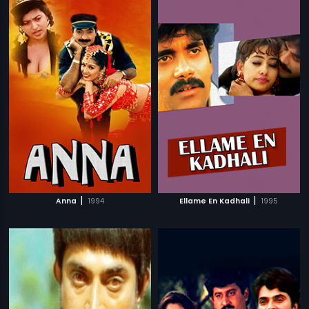
|
|
Anna
1994
Ellame En Kadhali
1995