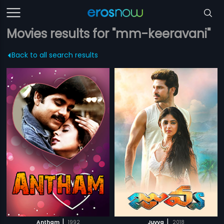
Movies results for "mm-keeravani"
Back to all search results
|
|
Antham
1992
Juvva
2018