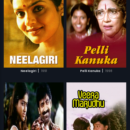
|
|
Neelagiri
1991
Pelli Kanuka
1998