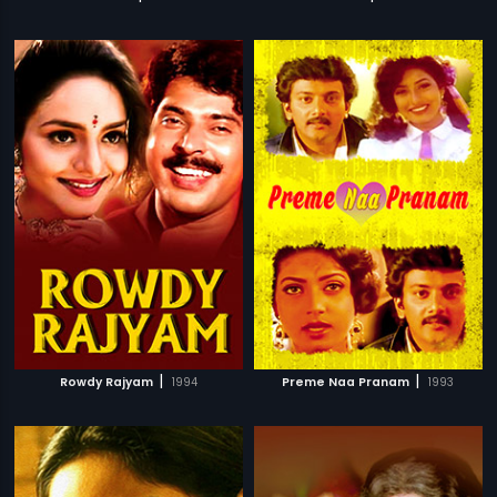
|
|
Rowdy Rajyam
1994
Preme Naa Pranam
1993