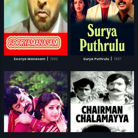
|
|
Soorya Manasam
1992
Surya Puthrulu
1997