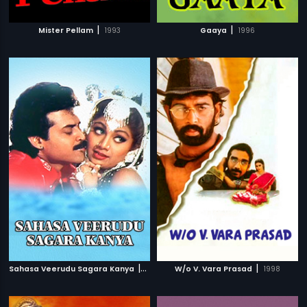
|
|
Mister Pellam
1993
Gaaya
1996
|
|
Sahasa Veerudu Sagara Kanya
1996
W/o V. Vara Prasad
1998