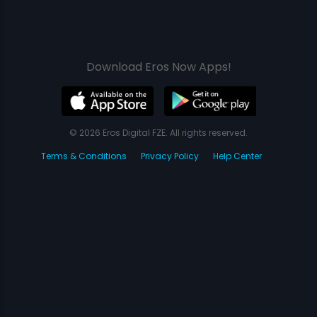
Download Eros Now Apps!
© 2026 Eros Digital FZE. All rights reserved.
Terms & Conditions
Privacy Policy
Help Center