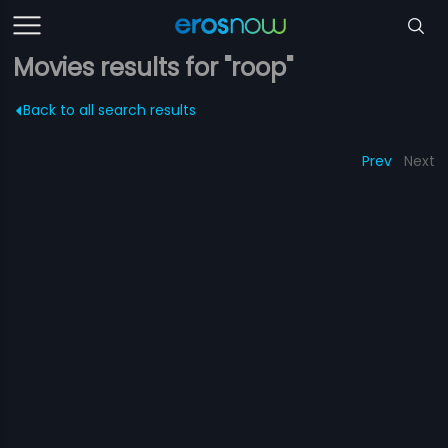
Movies results for "roop"
Back to all search results
Prev
Next