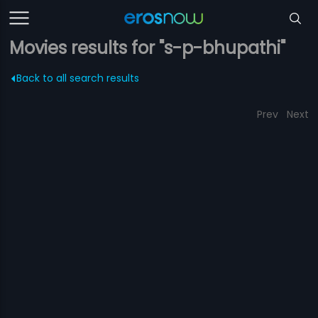
Movies results for "s-p-bhupathi"
Back to all search results
Prev
Next