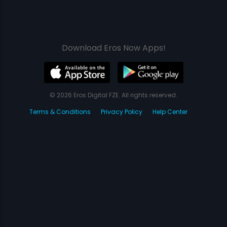
Download Eros Now Apps!
© 2026 Eros Digital FZE. All rights reserved.
Terms & Conditions
Privacy Policy
Help Center