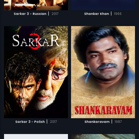
|
|
Sarkar 3 - Russian
2017
Shankar Khan
1966
|
|
Sarkar 3 - Polish
2017
Shankaravam
1987