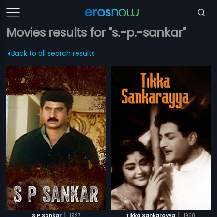
Movies results for "s.-p.-sankar"
Back to all search results
|
|
S P Sankar
1997
Tikka Sankarayya
1968