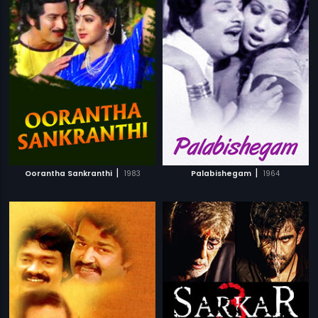
|
|
Oorantha Sankranthi
1983
Palabishegam
1964