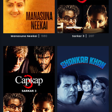
|
|
Manasuna Neekai
1980
Sarkar 3
2017