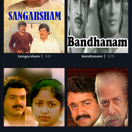
|
|
Sangarsham
1981
Bandhanam
1978