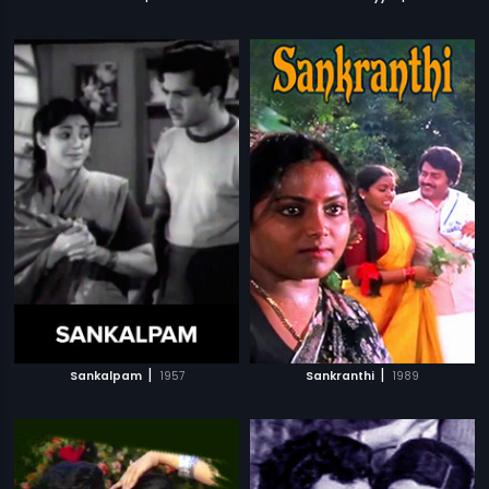
|
|
Sankalpam
1957
Sankranthi
1989