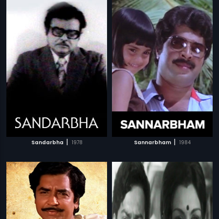
|
|
Sandarbha
1978
Sannarbham
1984