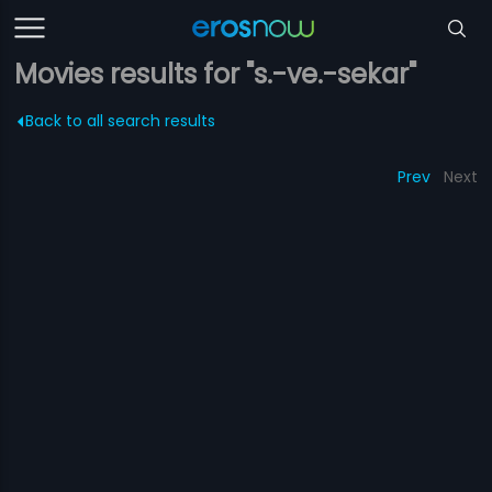
Movies results for "s.-ve.-sekar"
Back to all search results
Prev
Next