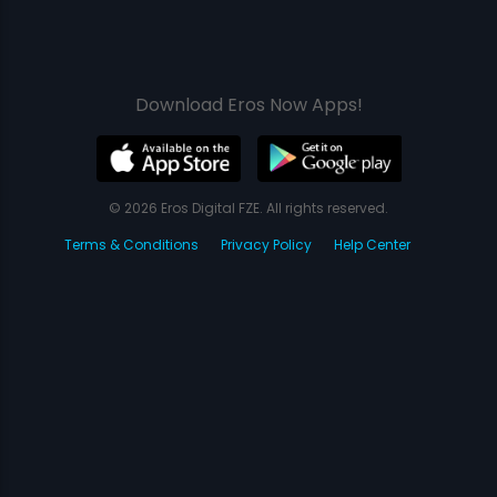
Download Eros Now Apps!
© 2026 Eros Digital FZE. All rights reserved.
Terms & Conditions
Privacy Policy
Help Center