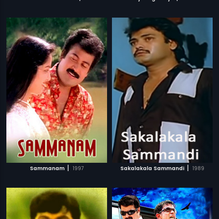
|
|
Sammanam
1997
Sakalakala Sammandi
1989