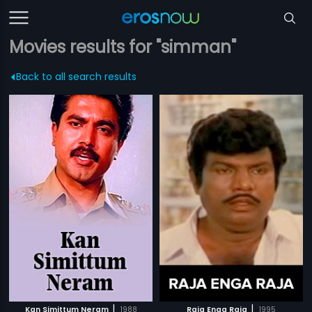
Movies results for "simman"
Back to all search results
|
|
Kan Simittum Neram
1988
Raja Enga Raja
1995