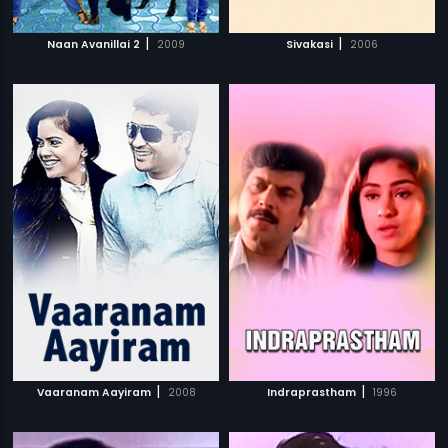
|
|
Naan Avanillai 2
2009
Sivakasi
2006
|
|
Vaaranam Aayiram
2008
Indraprastham
1996