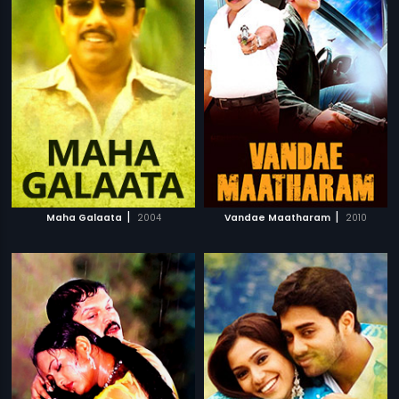
|
|
Maha Galaata
2004
Vandae Maatharam
2010