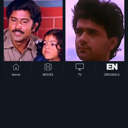
Home
MOVIES
TV
ORIGINALS
|
|
Terror
1985
Oru Veedu Iru Vasal
1990