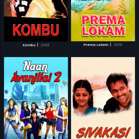
|
|
Prema Lokam
2008
Kombu
2008