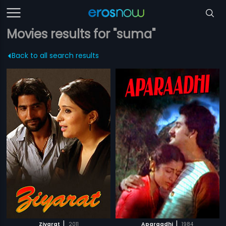
Movies results for "suma"
Back to all search results
|
|
Ziyarat
2011
Aparaadhi
1984