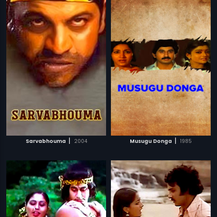
|
|
Sarvabhouma
2004
Musugu Donga
1985