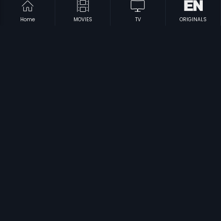
Home
MOVIES
TV
ORIGINALS
|
|
Arrambam
2013
Nammura Hammira
1990
|
|
Kolilakkam
1981
Tanu Weds Manu Returns
2015