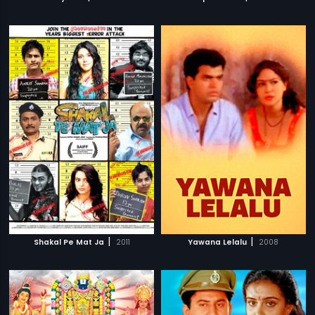
|
|
Shakal Pe Mat Ja
2011
Yawana Lelalu
2008