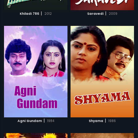
|
|
Khiladi 786
2012
Saravedi
2009
|
|
Agni Gundam
1984
Shyama
1986