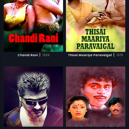
|
|
Chandi Rani
1999
Thisai Maariya Paravaigal
1979