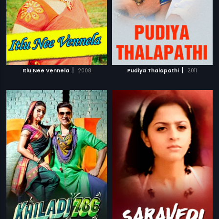
|
|
Itlu Nee Vennela
2008
Pudiya Thalapathi
2011