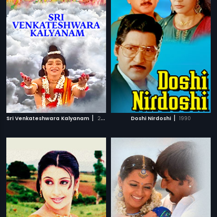
|
|
Sri Venkateshwara Kalyanam
2008
Doshi Nirdoshi
1990