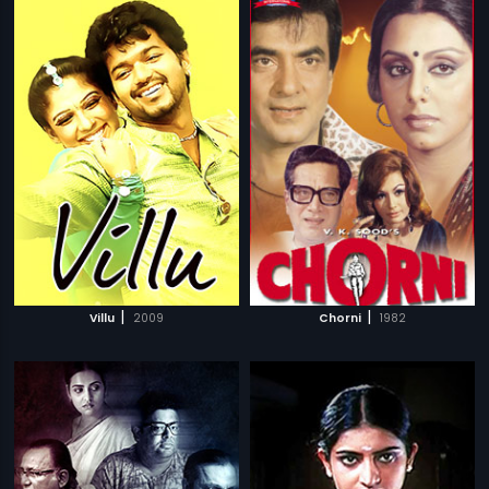
|
|
Villu
2009
Chorni
1982