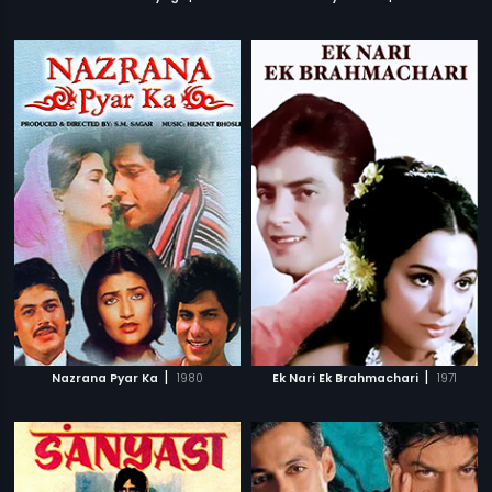
|
|
Nazrana Pyar Ka
1980
Ek Nari Ek Brahmachari
1971