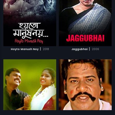
|
|
Hoyto Manush Noy
2018
Jaggubhai
2006