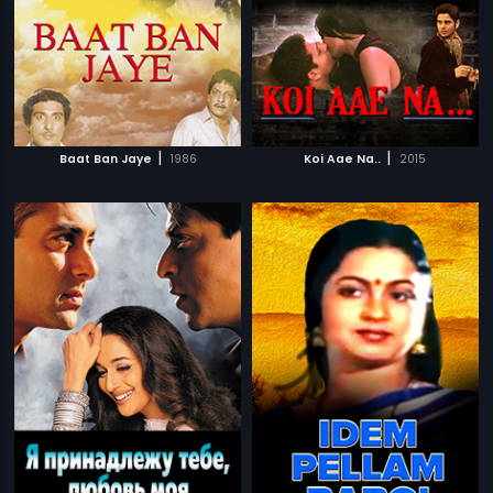
|
|
Baat Ban Jaye
1986
Koi Aae Na..
2015