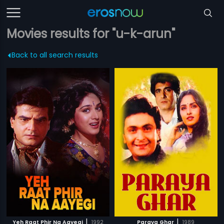
Movies results for "u-k-arun"
Back to all search results
|
|
Yeh Raat Phir Na Aayegi
1992
Paraya Ghar
1989