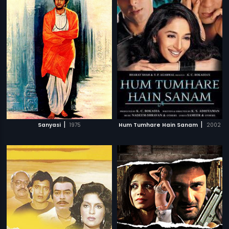
|
|
Sanyasi
1975
Hum Tumhare Hain Sanam
2002