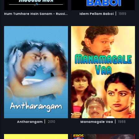
H
um Tumhare Hain Sanam - Russian
|
|
2002
Idem Pellam Baboi
1989
|
|
Antharangam
2010
Manamagale Vaa
1988