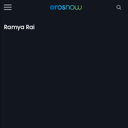
Ramya Rai