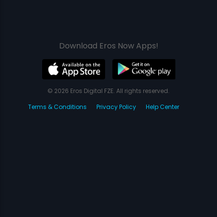
Download Eros Now Apps!
© 2026 Eros Digital FZE. All rights reserved.
Terms & Conditions
Privacy Policy
Help Center