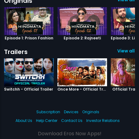
Originals
Episode 1: Prison Fashion
Episode 2: Rajneeti
Trailers
View all 3
|
Switchh
|
Once More
Switchh - Official Trailer
Once More - Official Trailer
Official Trail
Subscription
Devices
Originals
About Us
Help Center
Contact Us
Investor Relations
Download Eros Now Apps!