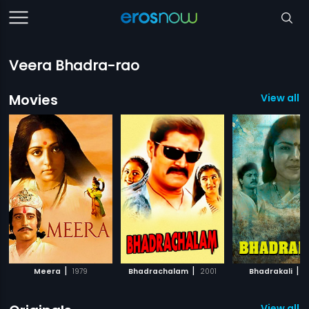
Veera Bhadra-rao
Movies
View all 3
|
|
|
Meera
1979
Bhadrachalam
2001
Bhadrakali
1
View all 6