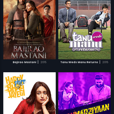
|
|
Bajirao Mastani
2015
Tanu Weds Manu Returns
2015