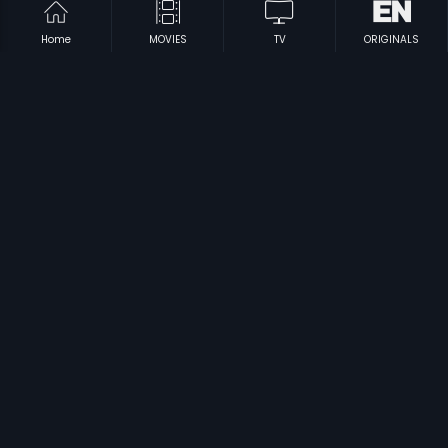
Home
MOVIES
TV
ORIGINALS
|
|
Dishoom
2016
R... Rajkumar
2013
|
|
NH 10
2015
Omkara
2006