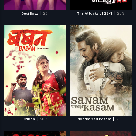
|
|
Desi Boyz
2011
The Attacks of 26-11
2013
|
|
Baban
2018
Sanam Teri Kasam
2016