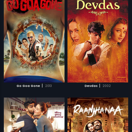
|
|
Go Goa Gone
2013
Devdas
2002