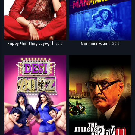
|
|
Happy Phirr Bhag Jayegi
2018
Manmarziyaan
2018