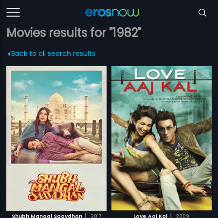
Movies results for "1982"
Back to all search results
|
|
Shubh Mangal Saavdhan
2017
Love Aaj Kal
2009