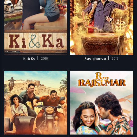
|
|
Ki & Ka
2016
Raanjhanaa
2013