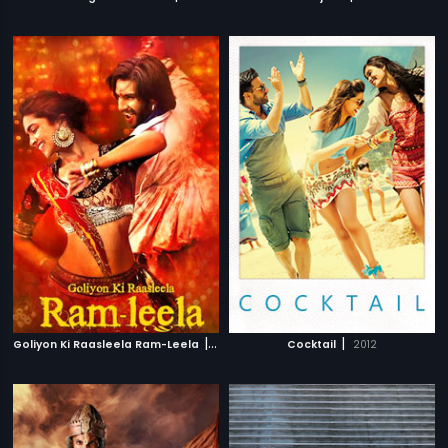
|
|
Goliyon Ki Raasleela Ram-Leela
2013
Cocktail
2012