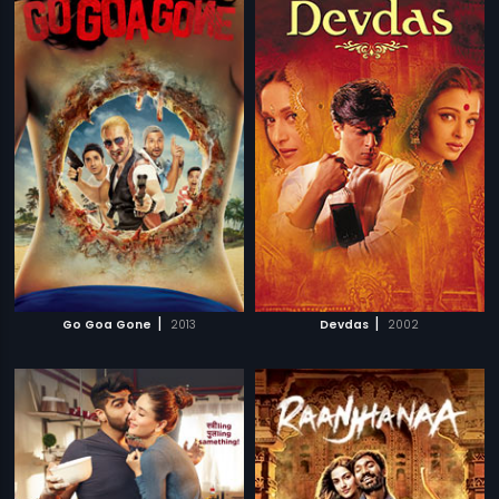
|
|
Go Goa Gone
2013
Devdas
2002