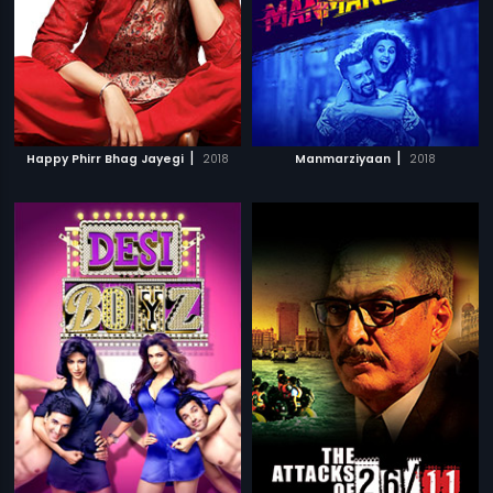
|
|
Happy Phirr Bhag Jayegi
2018
Manmarziyaan
2018