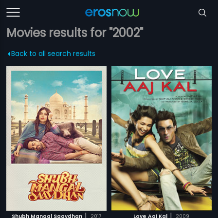
Movies results for "2002"
Back to all search results
|
|
Shubh Mangal Saavdhan
2017
Love Aaj Kal
2009