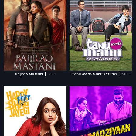
|
|
Bajirao Mastani
2015
Tanu Weds Manu Returns
2015