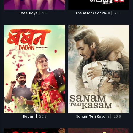
|
|
Desi Boyz
2011
The Attacks of 26-11
2013
|
|
Baban
2018
Sanam Teri Kasam
2016