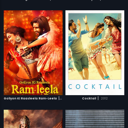
|
|
Goliyon Ki Raasleela Ram-Leela
2013
Cocktail
2012