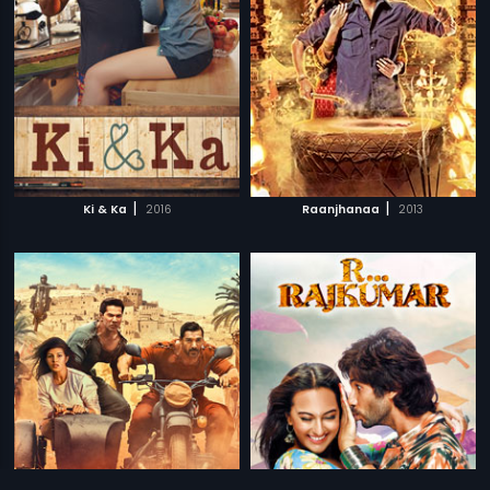
|
|
Ki & Ka
2016
Raanjhanaa
2013