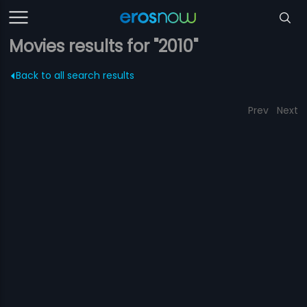
Movies results for "2010"
Back to all search results
Prev
Next