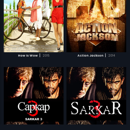
|
|
How Is Wow
2015
Action Jackson
2014