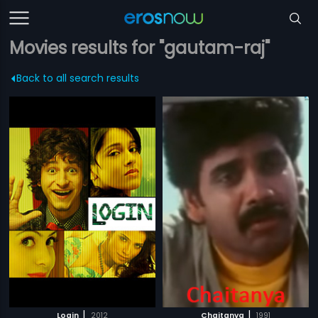
Movies results for "gautam-raj"
Back to all search results
|
|
Login
2012
Chaitanya
1991