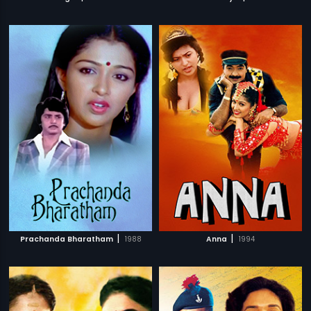
|
|
Prachanda Bharatham
1988
Anna
1994