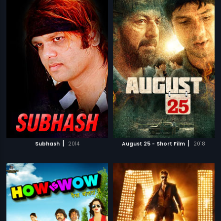
|
|
Subhash
2014
August 25 - Short Film
2018