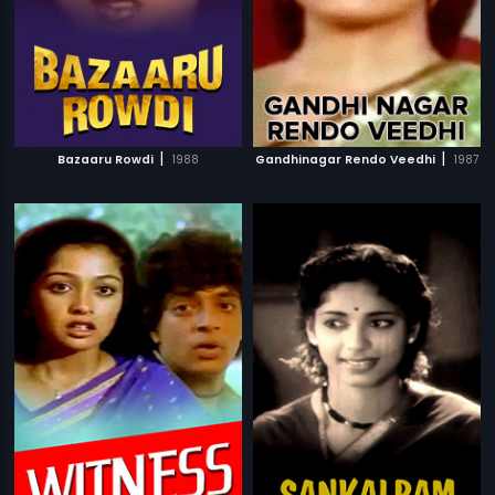
|
|
Bazaaru Rowdi
1988
Gandhinagar Rendo Veedhi
1987