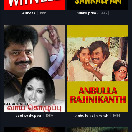
|
|
Witness
1995
Sankalpam - 1995
1995
|
|
Vaai Kozhuppu
1989
Anbulla Rajinikanth
1984