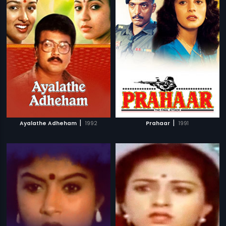
|
|
Ayalathe Adheham
1992
Prahaar
1991