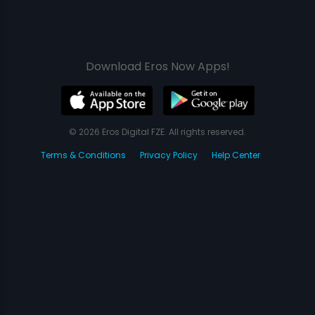
Download Eros Now Apps!
© 2026 Eros Digital FZE. All rights reserved.
Terms & Conditions
Privacy Policy
Help Center