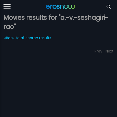
Movies results for "a.-v.-seshagiri-
rao"
Back to all search results
Prev
Next