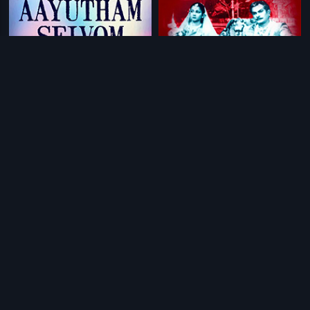
|
|
Aayutham Seivom
2008
Rajanandini
1958
|
|
Dare
2011
Santhosham
1940