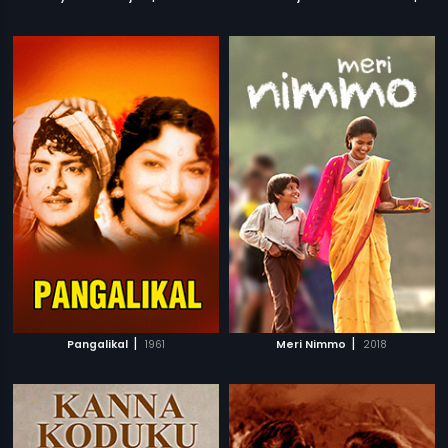
|
|
Pangalikal
1961
Meri Nimmo
2018