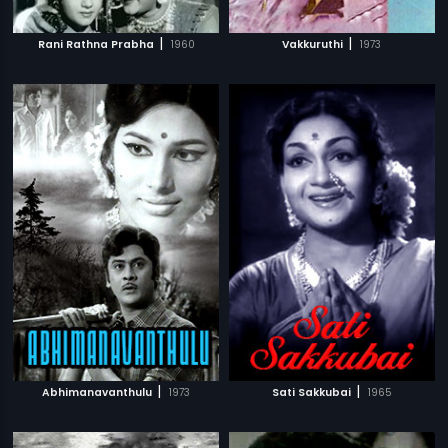
|
|
Rani Rathna Prabha
1960
Vakkuruthi
1973
|
|
Abhimanavanthulu
1973
Sati Sakkubai
1965