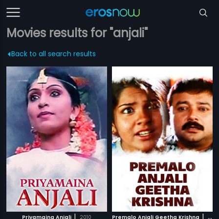
Movies results for "anjali"
Back to all search results
|
|
Priyamaina Anjali
2010
Premalo Anjali Geetha Krishna
2007