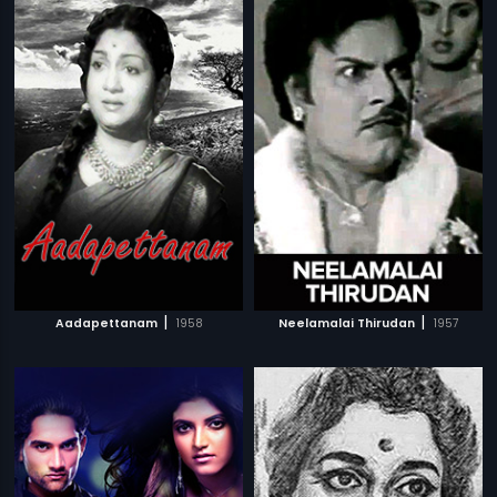
|
|
Aadapettanam
1958
Neelamalai Thirudan
1957