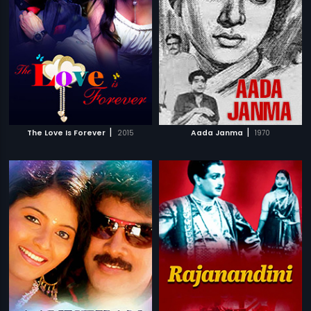
|
|
The Love Is Forever
2015
Aada Janma
1970