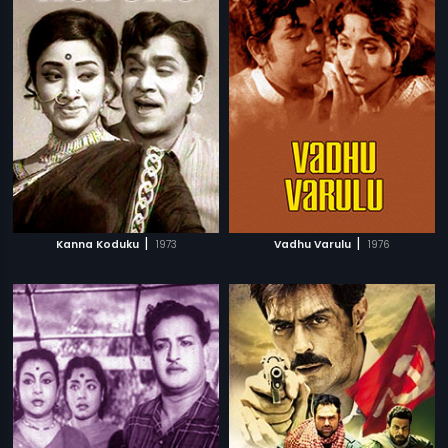
|
|
Kanna Koduku
1973
Vadhu Varulu
1976