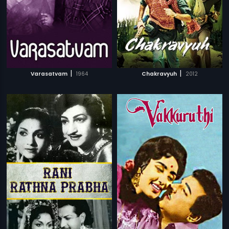
|
|
Varasatvam
1964
Chakravyuh
2012