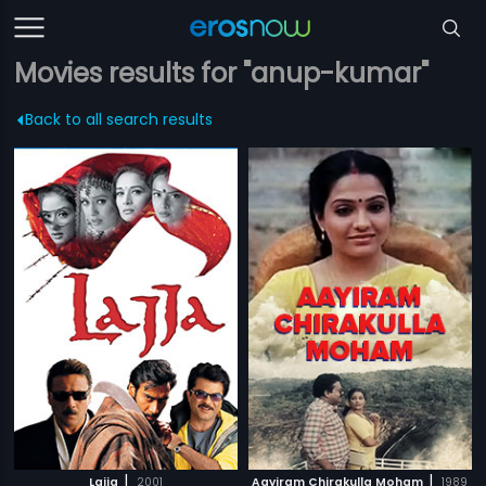
Movies results for "anup-kumar"
Back to all search results
|
|
Lajja
2001
Aayiram Chirakulla Moham
1989