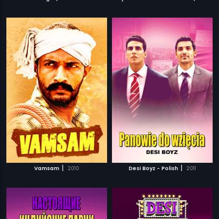
|
|
Vamsam
2010
Desi Boyz - Polish
2011