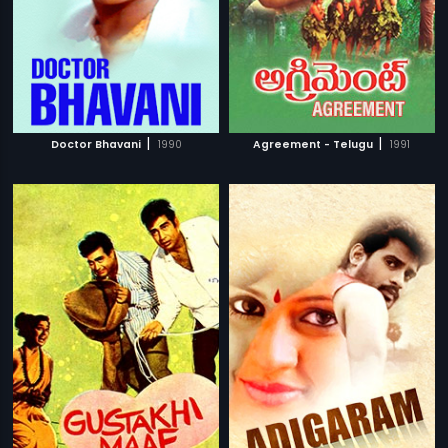
|
|
Doctor Bhavani
1990
Agreement - Telugu
1991