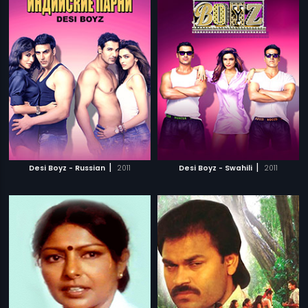
|
|
Desi Boyz - Russian
2011
Desi Boyz - Swahili
2011