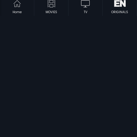
Home
MOVIES
TV
ORIGINALS
|
|
Swarna Gowri
1962
Palaivana Roja
2013
|
|
Agnee
1988
Ellarum Chollanu
1998