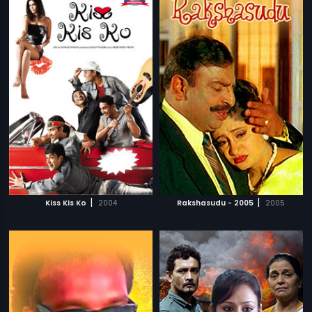
|
|
Kiss Kis Ko
2004
Rakshasudu - 2005
2005