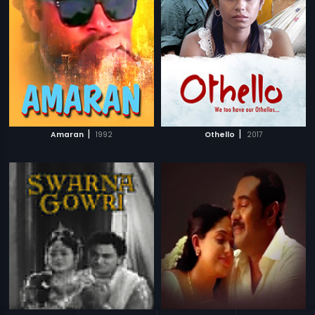
|
|
Amaran
1992
Othello
2017