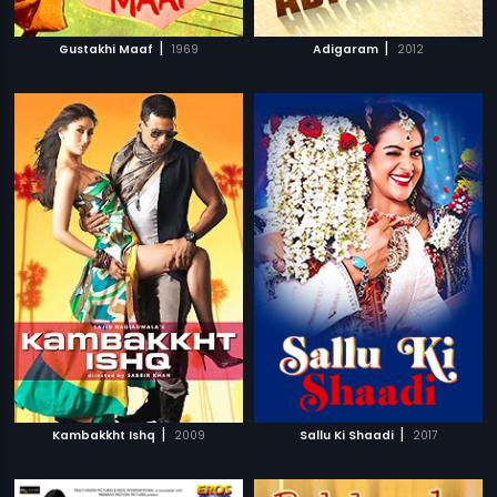
|
|
Gustakhi Maaf
1969
Adigaram
2012
|
|
Kambakkht Ishq
2009
Sallu Ki Shaadi
2017