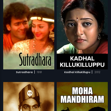
|
|
Sutradhara
1991
Kadhal KilluKillupu
2012