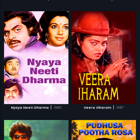
|
|
Nyaya Neeti Dharma
1980
Veera Viharam
1987