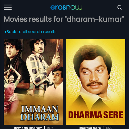
Movies results for "dharam-kumar"
Back to all search results
|
|
Immaan Dharam
1977
Dharma Sere
1979