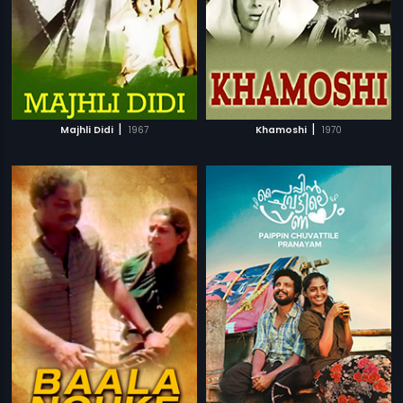
|
|
Majhli Didi
1967
Khamoshi
1970