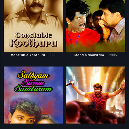
|
|
Constable Koothuru
1963
Moha Mandhiram
2005