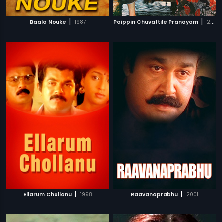
|
|
Baala Nouke
1987
Paippin Chuvattile Pranayam
2017
|
|
Ellarum Chollanu
1998
Raavanaprabhu
2001