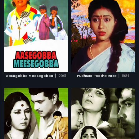
|
|
Aasegobba Meesegobba
2001
Pudhusa Pootha Rosa
1984