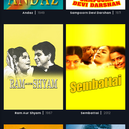
|
|
Andaz
1949
Sampoorn Devi Darshan
1971
|
|
Ram Aur Shyam
1967
Sembattai
2012