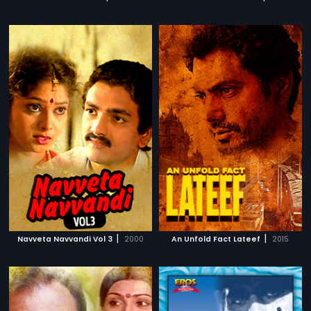
|
|
Navveta Navvandi Vol 3
2000
An Unfold Fact Lateef
2015