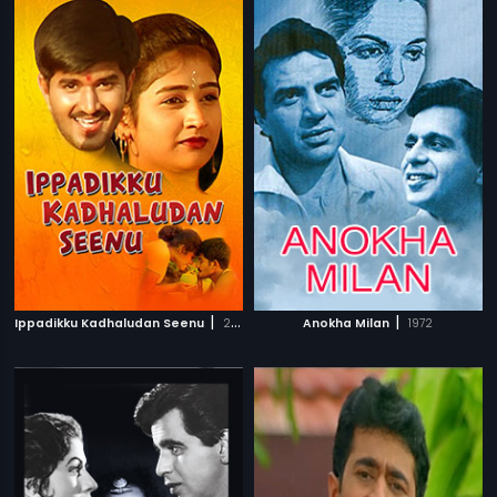
|
|
Ippadikku Kadhaludan Seenu
2007
Anokha Milan
1972