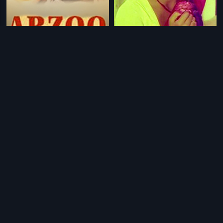
|
|
Arzoo
1950
Chilipi Radha Konte Krishnudu
1982
|
|
Ariyappedatha Rahasyam
1981
Yahudi
1958