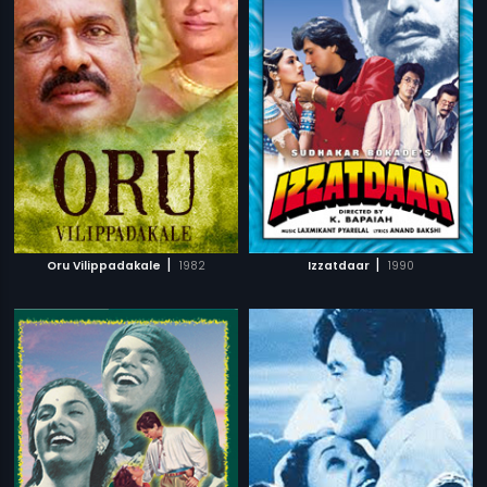
|
|
Oru Vilippadakale
1982
Izzatdaar
1990