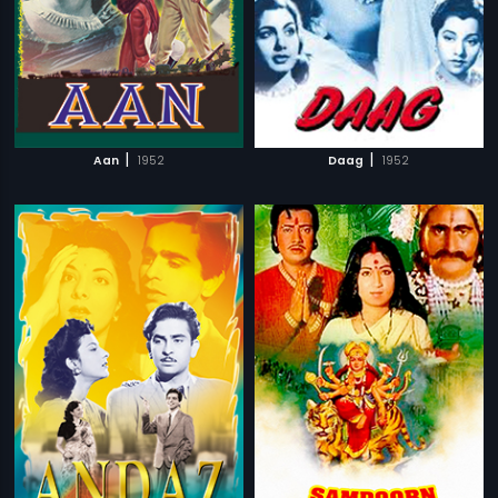
|
|
Aan
1952
Daag
1952