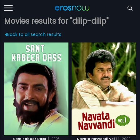
Movies results for "dilip-dilip"
Back to all search results
|
|
Sant Kabeer Dass
2003
Navata Navvandi Vol 1
2000