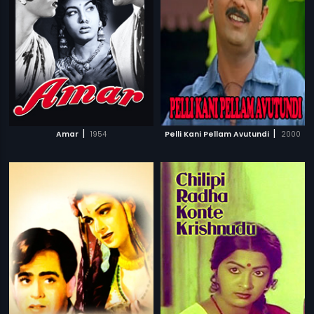
|
|
Amar
1954
Pelli Kani Pellam Avutundi
2000