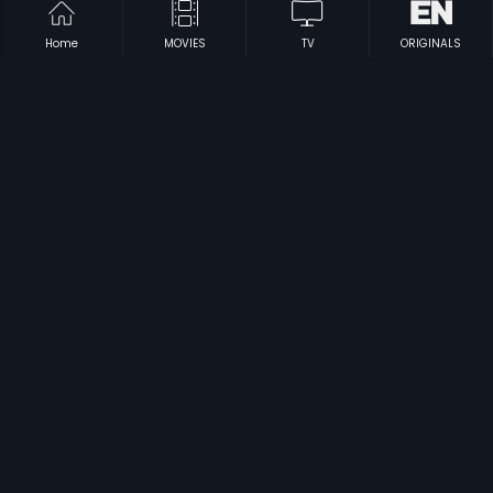
Home
MOVIES
TV
ORIGINALS
|
|
Mr 7
2012
Tholakari
2012
|
|
Tikka Sankarayya
1968
Triveni Sangamam
1983