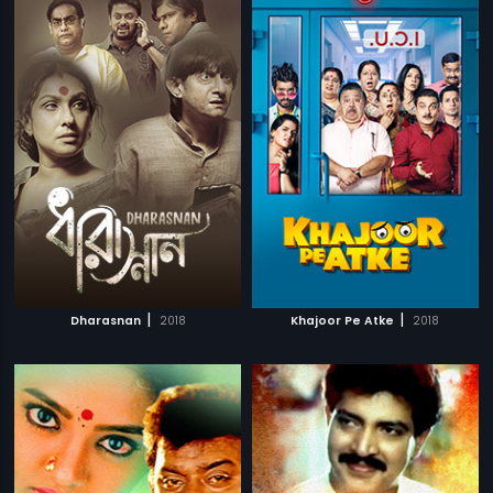
|
|
Dharasnan
2018
Khajoor Pe Atke
2018