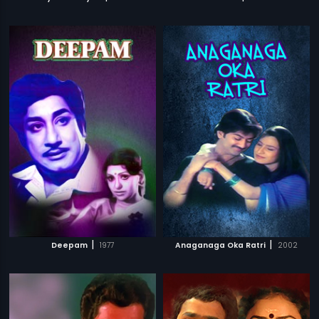
|
|
Deepam
1977
Anaganaga Oka Ratri
2002