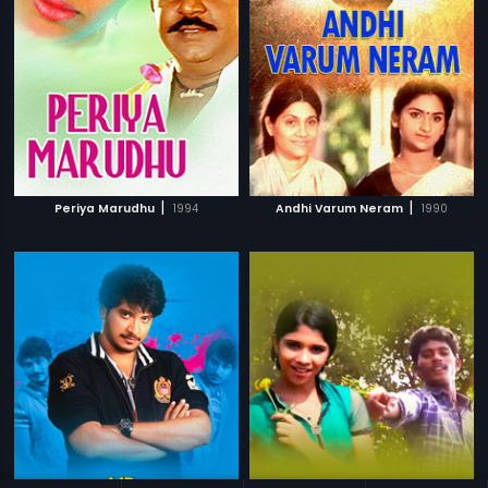
|
|
Periya Marudhu
1994
Andhi Varum Neram
1990