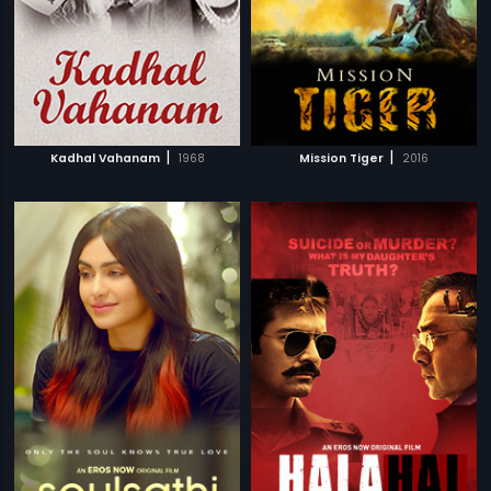
|
|
Kadhal Vahanam
1968
Mission Tiger
2016