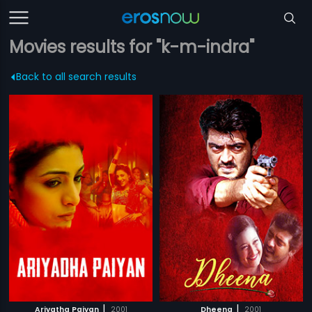
Movies results for "k-m-indra"
Back to all search results
|
|
Ariyatha Paiyan
2001
Dheena
2001