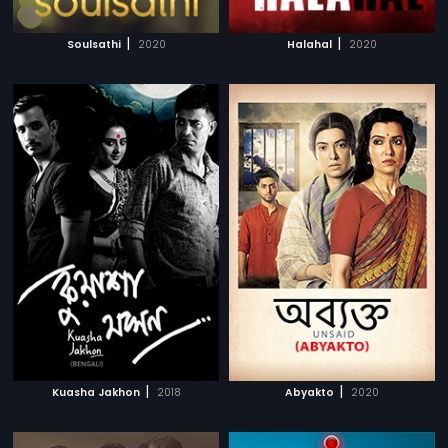
|
|
Soulsathi
2020
Halahal
2020
|
|
Kuasha Jakhon
2018
Abyakto
2020