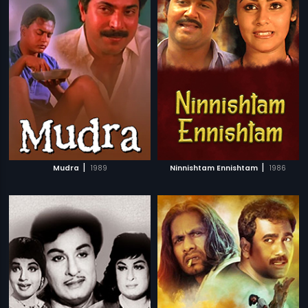
|
|
Mudra
1989
Ninnishtam Ennishtam
1986