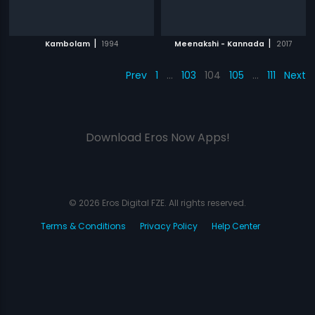
|
|
Kambolam
1994
Meenakshi - Kannada
2017
Prev
1
…
103
104
105
…
111
Next
Download Eros Now Apps!
© 2026 Eros Digital FZE. All rights reserved.
Terms & Conditions
Privacy Policy
Help Center