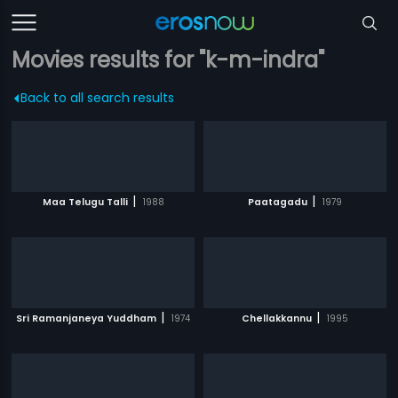
Movies results for "k-m-indra"
Back to all search results
|
|
Maa Telugu Talli
1988
Paatagadu
1979
|
|
Sri Ramanjaneya Yuddham
1974
Chellakkannu
1995