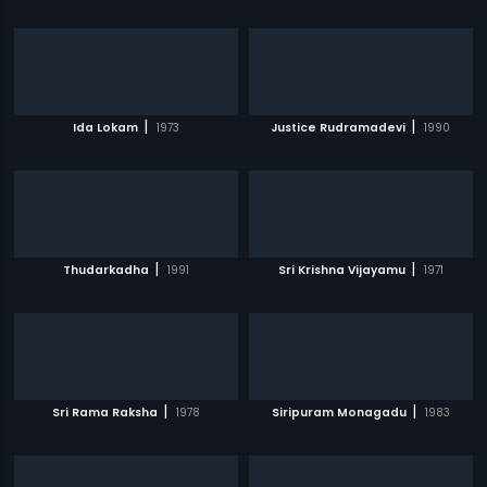
|
|
Ida Lokam
1973
Justice Rudramadevi
1990
|
|
Thudarkadha
1991
Sri Krishna Vijayamu
1971
|
|
Sri Rama Raksha
1978
Siripuram Monagadu
1983