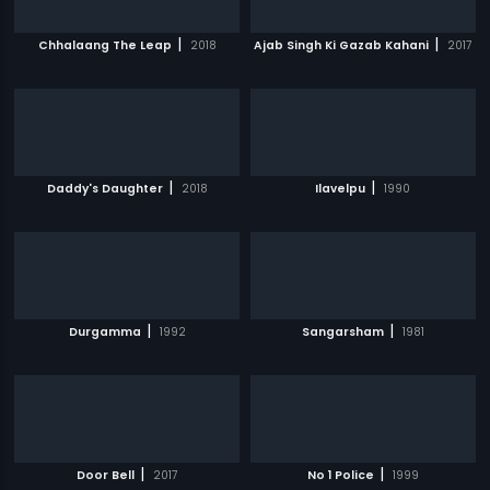
|
|
Chhalaang The Leap
2018
Ajab Singh Ki Gazab Kahani
2017
|
|
Daddy's Daughter
2018
Ilavelpu
1990
|
|
Durgamma
1992
Sangarsham
1981
|
|
Door Bell
2017
No 1 Police
1999