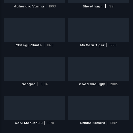
|
|
Mahendra Varma
1993
Shwethagni
1991
|
|
Chitegu Chinte
1978
My Dear Tiger
1998
|
|
Gangaa
1984
Good Bad Ugly
2005
|
|
Adivi Manushulu
1978
Nanna Devaru
1982