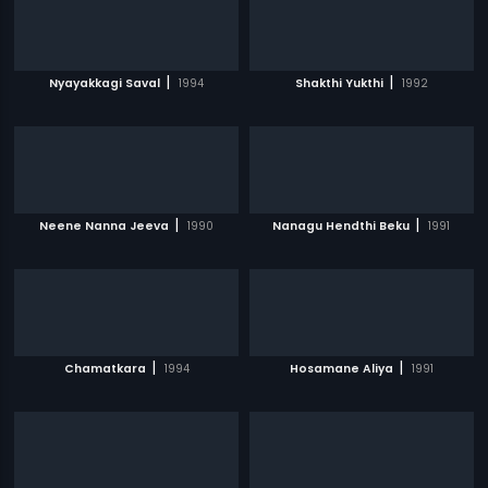
|
|
Nyayakkagi Saval
1994
Shakthi Yukthi
1992
|
|
Neene Nanna Jeeva
1990
Nanagu Hendthi Beku
1991
|
|
Chamatkara
1994
Hosamane Aliya
1991