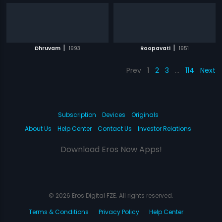
|
|
Dhruvam
1993
Roopavati
1951
Prev
1
2
3
…
114
Next
Subscription
Devices
Originals
About Us
Help Center
Contact Us
Investor Relations
Download Eros Now Apps!
© 2026 Eros Digital FZE. All rights reserved.
Terms & Conditions
Privacy Policy
Help Center