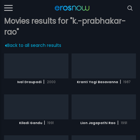
Movies results for "k.-prabhakar-
rao"
Back to all search results
|
|
Ival Draupadi
2000
Kranti Yogi Basavanna
1987
|
|
Kiladi Gandu
1991
Lion Jagapathi Rao
1991