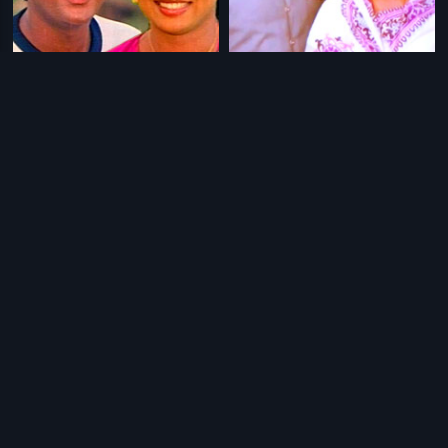
|
|
Rangula Puli
1983
Baduku Bangaravayatu
1976
|
|
Hudugatada Hudugi
1976
Benki Birugali
1984