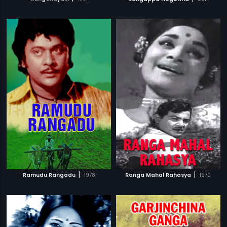
|
|
Ramudu Rangadu
1978
Ranga Mahal Rahasya
1970