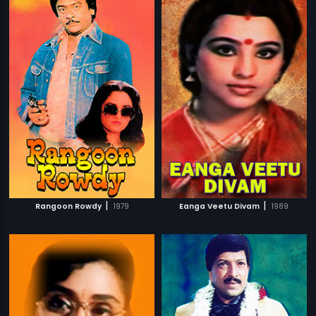
|
|
Rangoon Rowdy
1979
Eanga Veetu Divam
1989