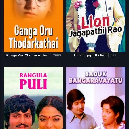
|
|
Ganga Oru Thodarkathai
2009
Lion Jagapathi Rao
1991