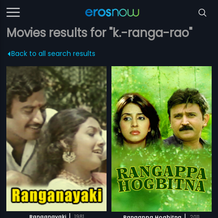
Movies results for "k.-ranga-rao"
Back to all search results
|
|
Ranganayaki
1981
Rangappa Hogbitna
2011