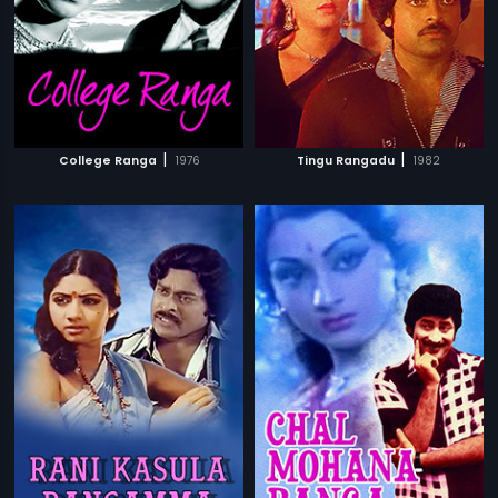
|
|
College Ranga
1976
Tingu Rangadu
1982