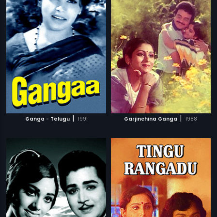
|
|
Ganga - Telugu
1991
Garjinchina Ganga
1988