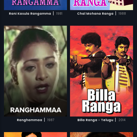
|
|
Rani Kasula Rangamma
1981
Chal Mohana Ranga
1988
|
|
Ranghammaa
1987
Billa Ranga - Telugu
2014